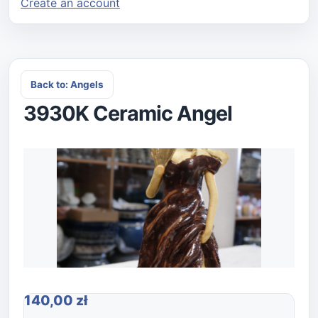
Create an account
Back to: Angels
3930K Ceramic Angel
140,00 zł