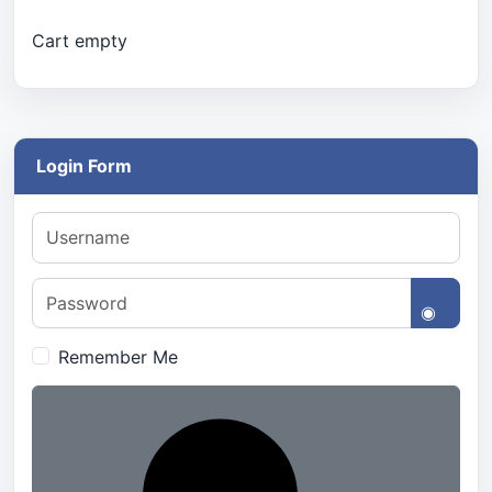
Cart empty
Login Form
Username
Password
Show 
Remember Me