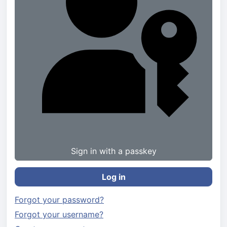
Sign in with a passkey
Log in
Forgot your password?
Forgot your username?