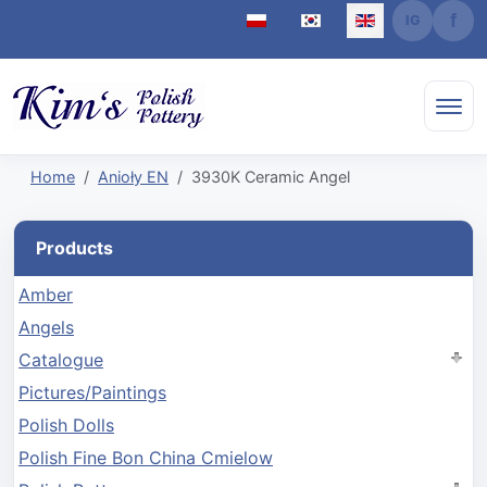
Select your language
Home
Anioły EN
3930K Ceramic Angel
Products
Amber
Angels
Catalogue
Pictures/Paintings
Polish Dolls
Polish Fine Bon China Cmielow