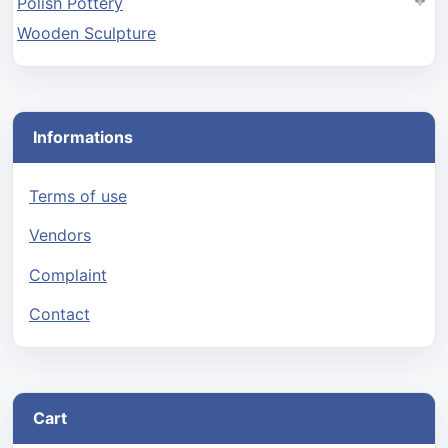
Polish Pottery
Wooden Sculpture
Informations
Terms of use
Vendors
Complaint
Contact
Cart