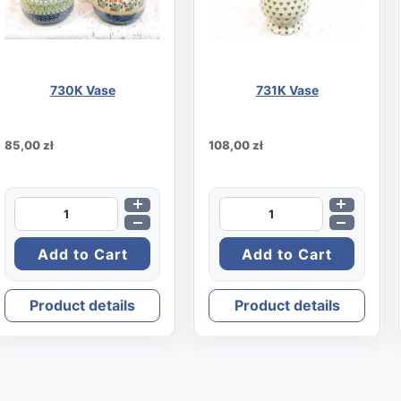
730K Vase
731K Vase
85,00 zł
108,00 zł
Product details
Product details