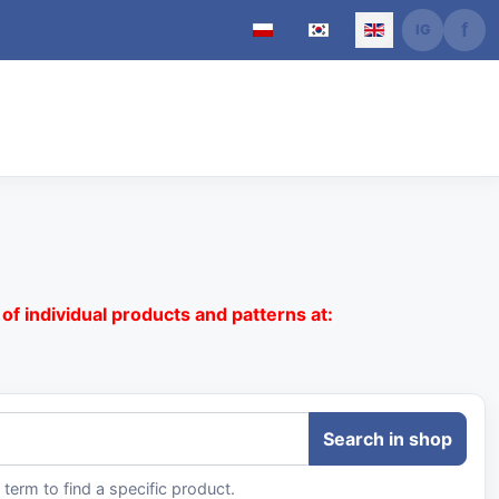
Select your language
of individual products and patterns at:
term to find a specific product.