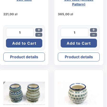
Pattern)
221,00 zł
365,00 zł
Product details
Product details