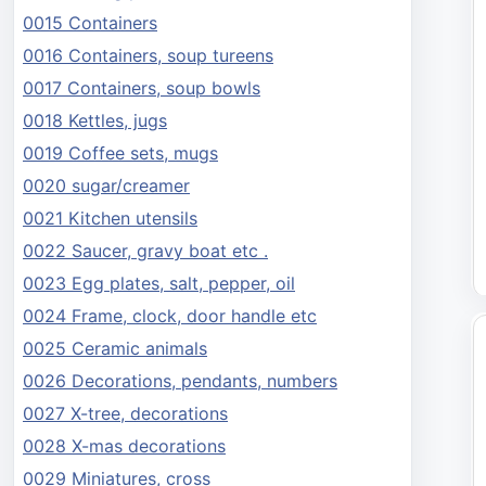
0015 Containers
0016 Containers, soup tureens
0017 Containers, soup bowls
0018 Kettles, jugs
0019 Coffee sets, mugs
0020 sugar/creamer
0021 Kitchen utensils
0022 Saucer, gravy boat etc .
0023 Egg plates, salt, pepper, oil
0024 Frame, clock, door handle etc
0025 Ceramic animals
0026 Decorations, pendants, numbers
0027 X-tree, decorations
0028 X-mas decorations
0029 Miniatures, cross