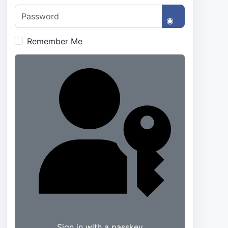
Password
Show Passwo
Remember Me
Sign in with a passkey