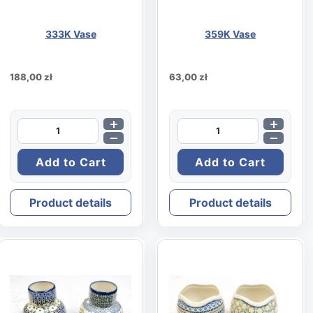
333K Vase
359K Vase
188,00 zł
63,00 zł
Product details
Product details