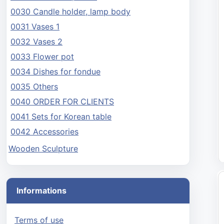
0030 Candle holder, lamp body
0031 Vases 1
0032 Vases 2
0033 Flower pot
0034 Dishes for fondue
0035 Others
0040 ORDER FOR CLIENTS
0041 Sets for Korean table
0042 Accessories
Wooden Sculpture
Informations
Terms of use