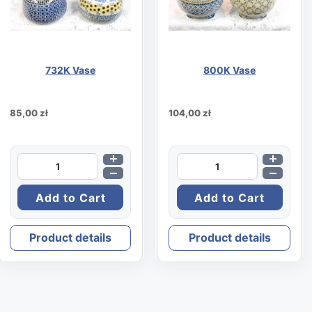
732K Vase
800K Vase
85,00 zł
104,00 zł
Product details
Product details