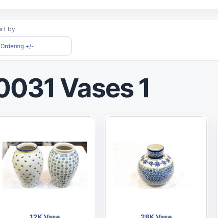
rt by
Ordering +/-
0031 Vases 1
12K Vase
28K Vase