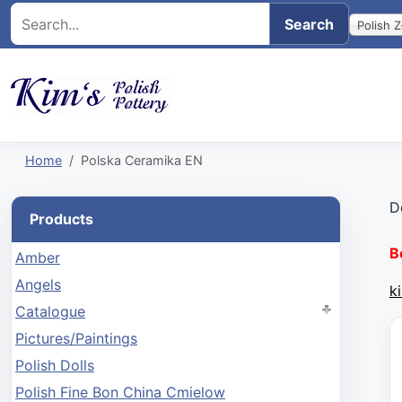
Polish Z
Home
Polska Ceramika EN
D
Products
B
Amber
Angels
k
Catalogue
Pictures/Paintings
Polish Dolls
Polish Fine Bon China Cmielow