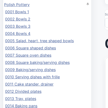
Polish Pottery
0001 Bowls 1
So
0002 Bowls 2
0003 Bowls 3
0004 Bowls 4
0005 Salad, heart, tree shaped bowls
0006 Square shaped dishes
0007 Square oven dishes
0008 Square baking/serving dishes
0009 Baking/serving dishes
0010 Serving dishes with frille
0011 Cake stander, drainer
0012 Divided plates
0013 Tray, plates
0014 Baking pans