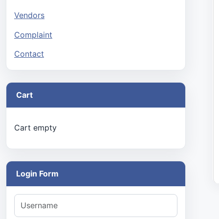
Vendors
Complaint
Contact
Cart
Cart empty
Login Form
Username