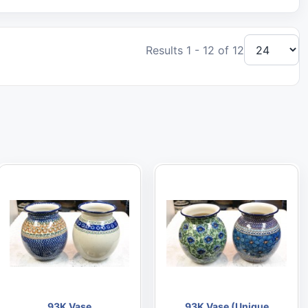
Results 1 - 12 of 12
93K Vase
93K Vase (Unique