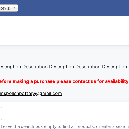
łoty zł
escription Description Description Description Description
efore making a purchase please contact us for availability 
imspolishpottery@gmail.com
Leave the search box empty to find all products, or enter a search 