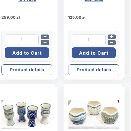
259,00 zł
125,00 zł
Product details
Product details