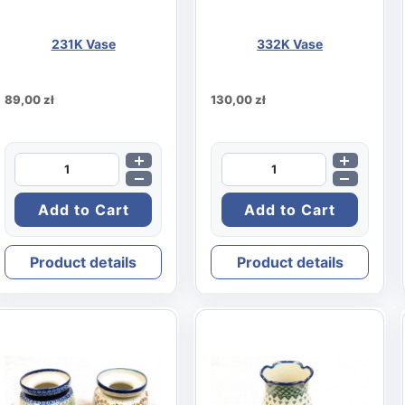
231K Vase
332K Vase
89,00 zł
130,00 zł
Product details
Product details