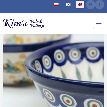
Select your language