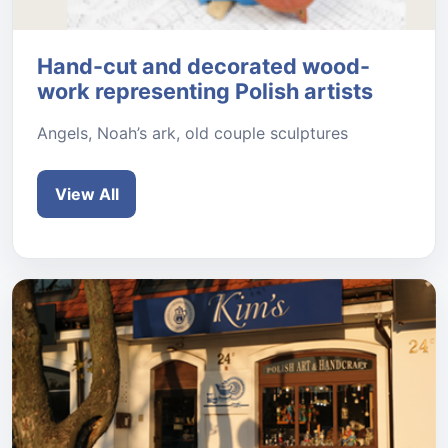
Hand-cut and decorated wood-
work representing Polish artists
Angels, Noah’s ark, old couple sculptures
View All