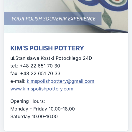
KIM’S POLISH POTTERY
ul.Stanislawa Kostki Potockiego 24D
tel.: +48 22 651 70 30
fax: +48 22 651 70 33
e-mail:
kimspolishpottery@gmail.com
www.kimspolishpottery.com
Opening Hours:
Monday - Friday 10.00-18.00
Saturday 10.00-16.00