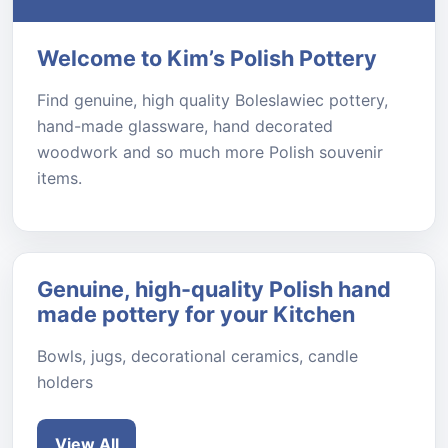
Welcome to Kim’s Polish Pottery
Find genuine, high quality Boleslawiec pottery,
hand-made glassware, hand decorated
woodwork and so much more Polish souvenir
items.
Genuine, high-quality Polish hand
made pottery for your Kitchen
Bowls, jugs, decorational ceramics, candle
holders
View All