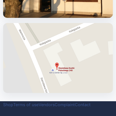
Shop
Terms of use
Vendors
Complaint
Contact