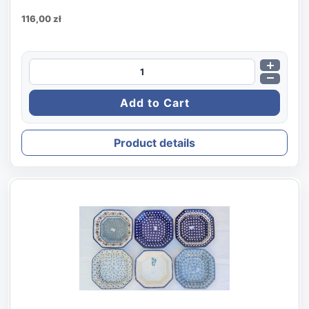
116,00 zł
Product details