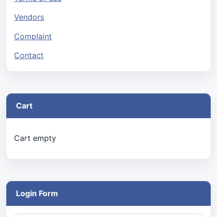
Vendors
Complaint
Contact
Cart
Cart empty
Login Form