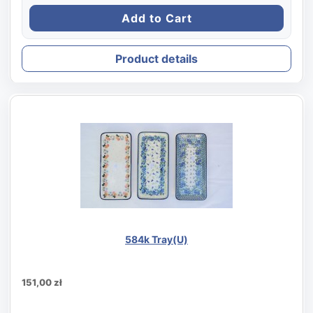
Product details
584k Tray(U)
151,00 zł