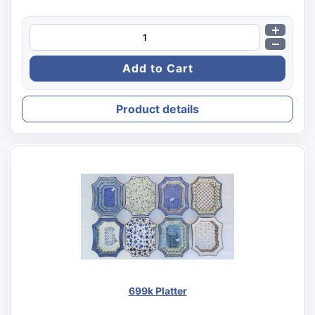
Product details
699k Platter