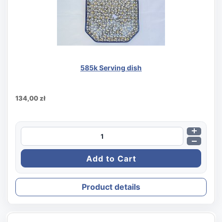
585k Serving dish
134,00 zł
Product details