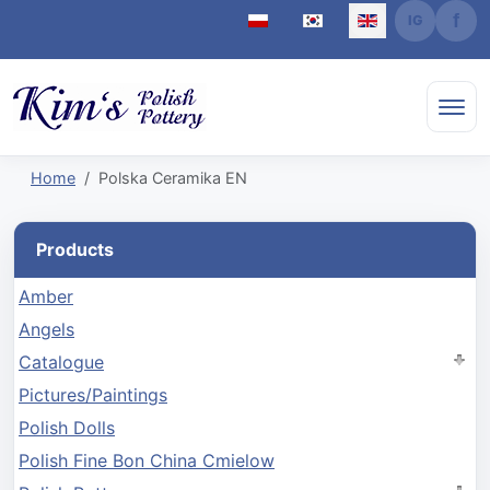
Select your language
Home
Polska Ceramika EN
Products
Amber
Angels
Catalogue
Pictures/Paintings
Polish Dolls
Polish Fine Bon China Cmielow