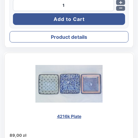
Product details
4216k Plate
89,00 zł