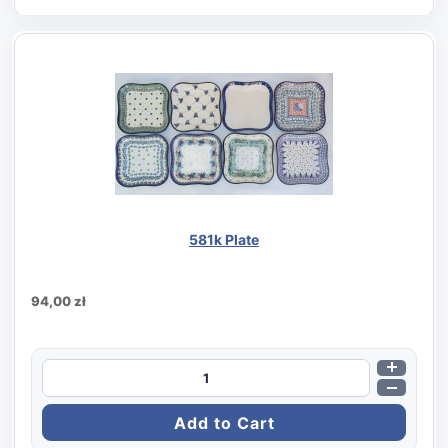
581k Plate
94,00 zł