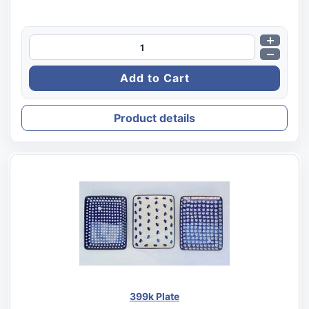
Product details
399k Plate