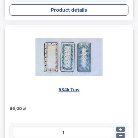
Product details
584k Tray
96,00 zł