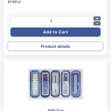
87,00 zł
Product details
416k Tray