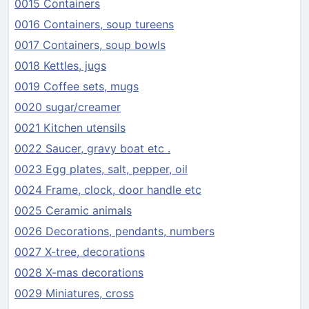
0015 Containers
0016 Containers, soup tureens
0017 Containers, soup bowls
0018 Kettles, jugs
0019 Coffee sets, mugs
0020 sugar/creamer
0021 Kitchen utensils
0022 Saucer, gravy boat etc .
0023 Egg plates, salt, pepper, oil
0024 Frame, clock, door handle etc
0025 Ceramic animals
0026 Decorations, pendants, numbers
0027 X-tree, decorations
0028 X-mas decorations
0029 Miniatures, cross