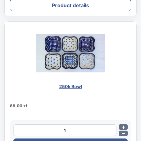
Product details
250k Bowl
68,00 zł