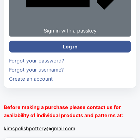
Sign in with a passkey
Log in
Forgot your password?
Forgot your username?
Create an account
Before making a purchase please contact us for
availability of individual products and patterns at:
kimspolishpottery@gmail.com