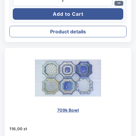
Product details
709k Bowl
116,00 zł