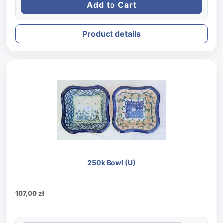
Product details
250k Bowl (U)
107,00 zł