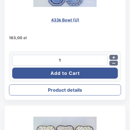
433k Bowl (U)
183,00 zł
Product details