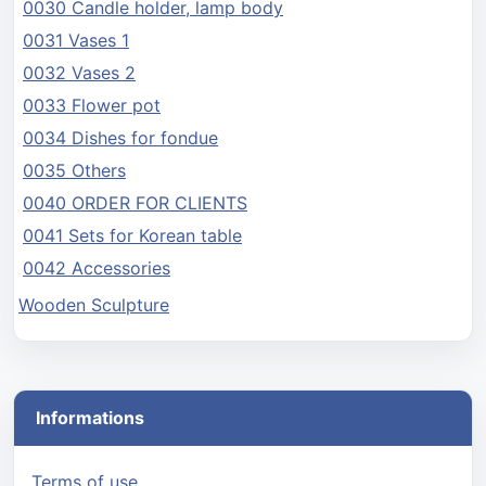
0030 Candle holder, lamp body
0031 Vases 1
0032 Vases 2
0033 Flower pot
0034 Dishes for fondue
0035 Others
0040 ORDER FOR CLIENTS
0041 Sets for Korean table
0042 Accessories
Wooden Sculpture
Informations
Terms of use