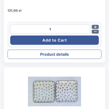
121,00 zł
Product details