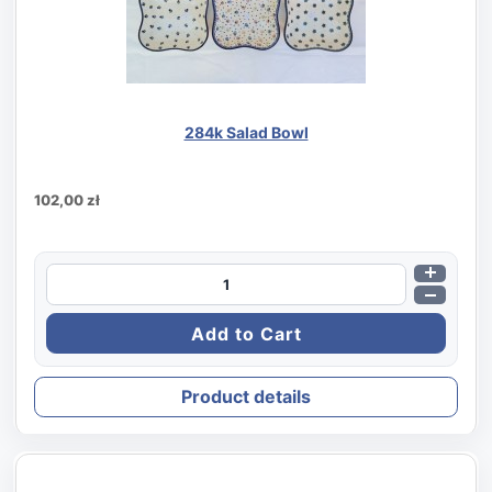
284k Salad Bowl
102,00 zł
Product details