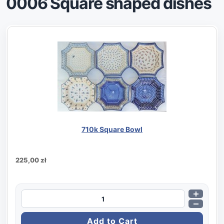
0006 Square shaped dishes
710k Square Bowl
225,00 zł