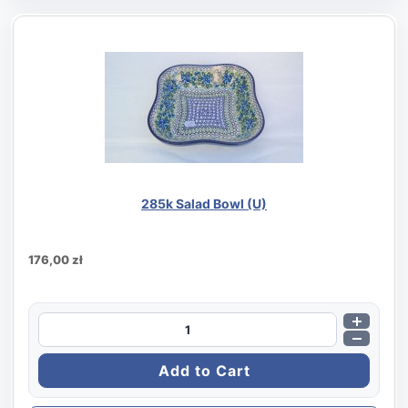
285k Salad Bowl (U)
176,00 zł