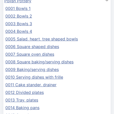
Polish Pottery
0001 Bowls 1
0002 Bowls 2
0003 Bowls 3
0004 Bowls 4
0005 Salad, heart, tree shaped bowls
0006 Square shaped dishes
0007 Square oven dishes
0008 Square baking/serving dishes
0009 Baking/serving dishes
0010 Serving dishes with frille
0011 Cake stander, drainer
0012 Divided plates
0013 Tray, plates
0014 Baking pans