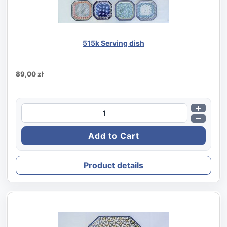
515k Serving dish
89,00 zł
Product details