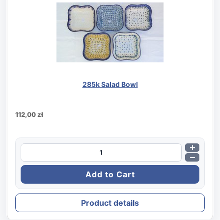
285k Salad Bowl
112,00 zł
Product details