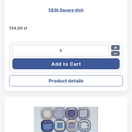
583k Square dish
134,00 zł
Product details