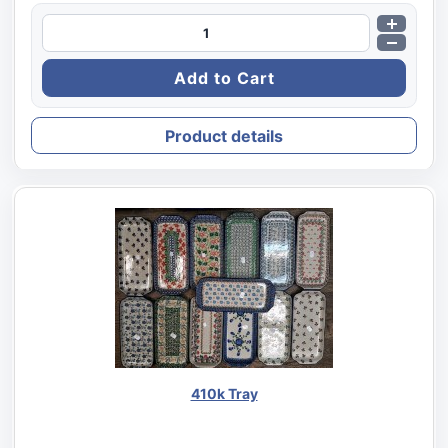
Product details
410k Tray