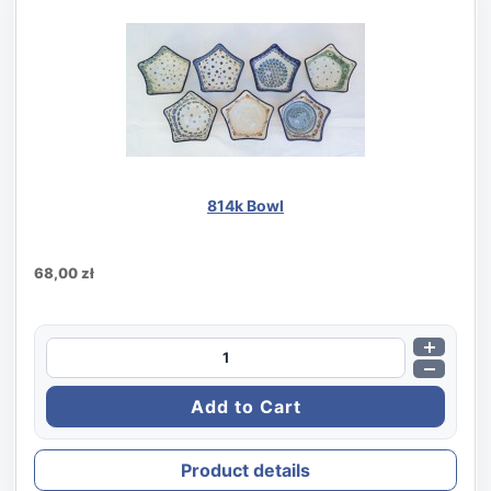
814k Bowl
68,00 zł
Product details