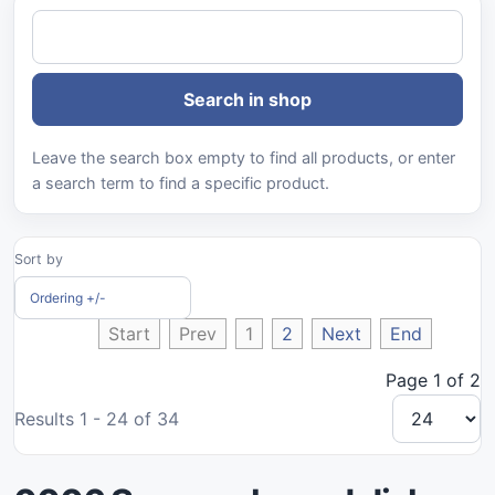
Leave the search box empty to find all products, or enter
a search term to find a specific product.
Sort by
Ordering +/-
Start
Prev
1
2
Next
End
Page 1 of 2
Results 1 - 24 of 34