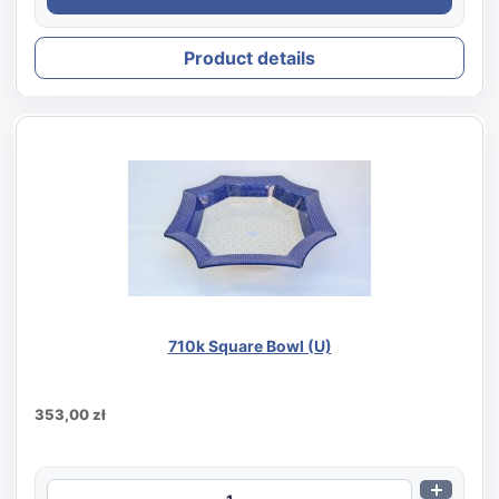
Product details
710k Square Bowl (U)
353,00 zł