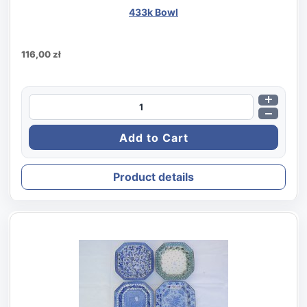
433k Bowl
116,00 zł
Product details