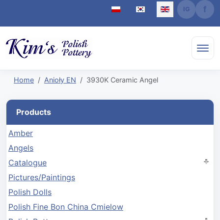
Select your language
Home
Anioły EN
3930K Ceramic Angel
Products
Amber
Angels
Catalogue
Pictures/Paintings
Polish Dolls
Polish Fine Bon China Cmielow