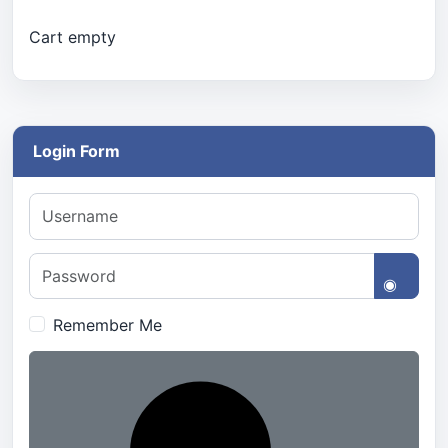
Cart empty
Login Form
Username
Password
Show 
Remember Me