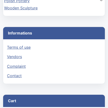
Polish Pottery
Wooden Sculpture
Informations
Terms of use
Vendors
Complaint
Contact
Cart