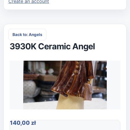
Create an account
Back to: Angels
3930K Ceramic Angel
140,00 zł