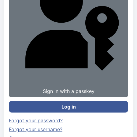
Sign in with a passkey
Log in
Forgot your password?
Forgot your username?