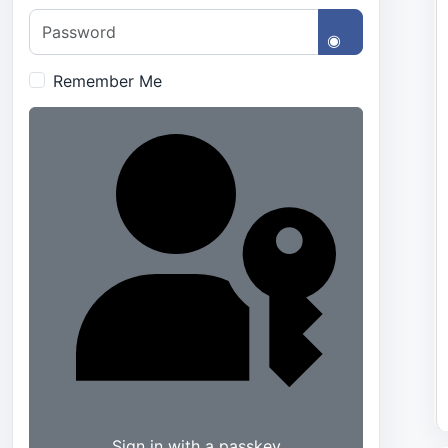
Password
Show Passwo
Remember Me
Sign in with a passkey