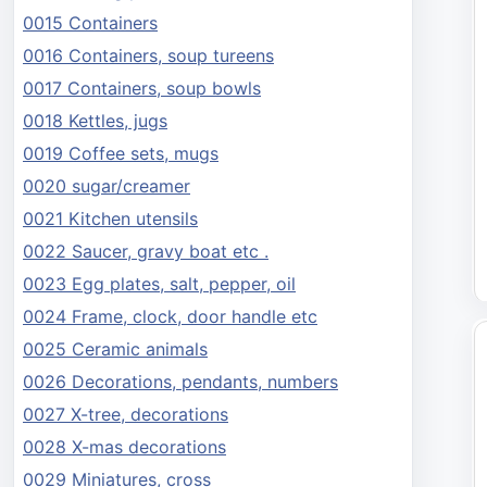
0015 Containers
0016 Containers, soup tureens
0017 Containers, soup bowls
0018 Kettles, jugs
0019 Coffee sets, mugs
0020 sugar/creamer
0021 Kitchen utensils
0022 Saucer, gravy boat etc .
0023 Egg plates, salt, pepper, oil
0024 Frame, clock, door handle etc
0025 Ceramic animals
0026 Decorations, pendants, numbers
0027 X-tree, decorations
0028 X-mas decorations
0029 Miniatures, cross