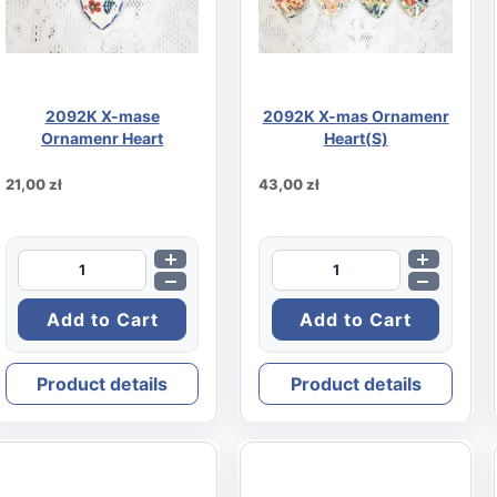
2092K X-mase
2092K X-mas Ornamenr
Ornamenr Heart
Heart(S)
21,00 zł
43,00 zł
Product details
Product details