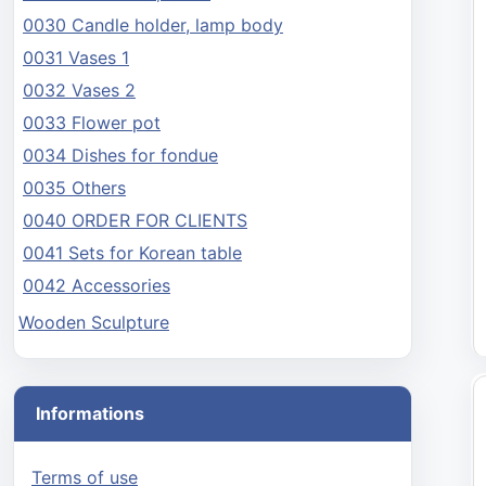
0030 Candle holder, lamp body
0031 Vases 1
0032 Vases 2
0033 Flower pot
0034 Dishes for fondue
0035 Others
0040 ORDER FOR CLIENTS
0041 Sets for Korean table
0042 Accessories
Wooden Sculpture
Informations
Terms of use