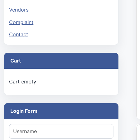
Vendors
Complaint
Contact
Cart
Cart empty
Login Form
Username