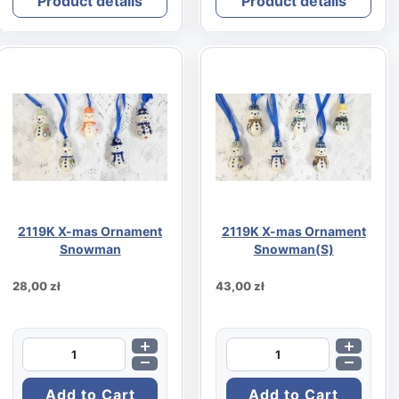
Product details
Product details
2119K X-mas Ornament
2119K X-mas Ornament
Snowman
Snowman(S)
28,00 zł
43,00 zł