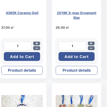
4365K Ceramic Doll
2019K X-mas Ornament
Star
27,00 zł
28,00 zł
Product details
Product details