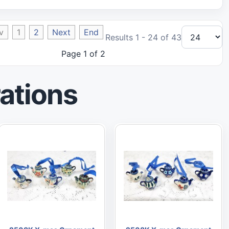
v
1
2
Next
End
Results 1 - 24 of 43
Page 1 of 2
ations