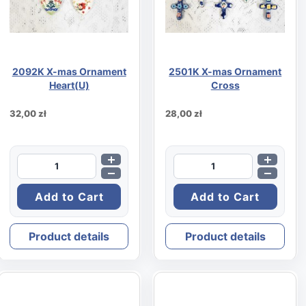
2092K X-mas Ornament
2501K X-mas Ornament
Heart(U)
Cross
32,00 zł
28,00 zł
Product details
Product details