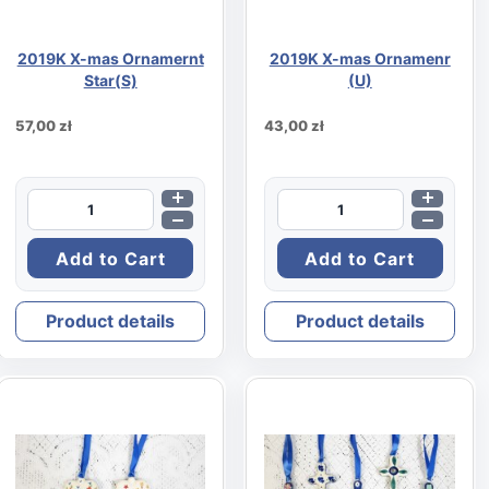
2019K X-mas Ornamernt
2019K X-mas Ornamenr
Star(S)
(U)
57,00 zł
43,00 zł
Product details
Product details