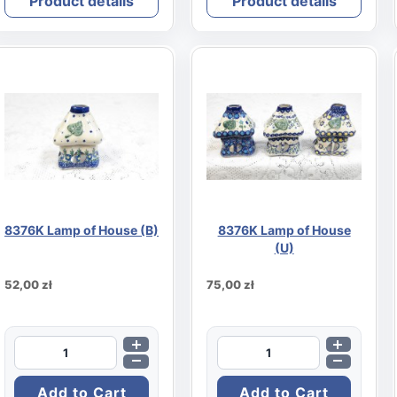
Product details
Product details
8376K Lamp of House (B)
8376K Lamp of House
(U)
52,00 zł
75,00 zł