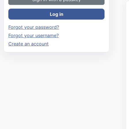
Log in
Forgot your password?
Forgot your username?
Create an account