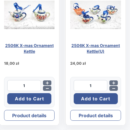
2506K X-mas Ornament
2506K X-mas Ornament
Kettle
Kettle(U)
18,00 zł
24,00 zł
Product details
Product details