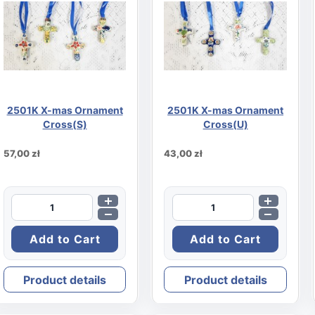
rd
2501K X-mas Ornament
2501K X-mas Ornament
Cross(S)
Cross(U)
57,00 zł
43,00 zł
Product details
Product details