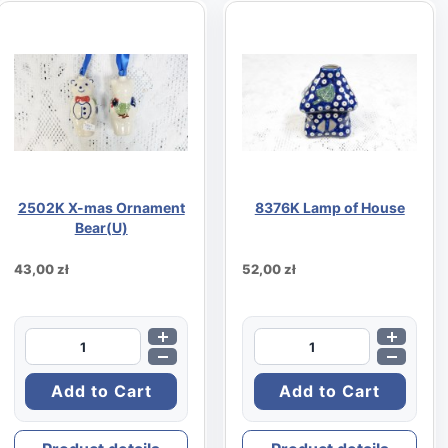
2502K X-mas Ornament
8376K Lamp of House
Bear(U)
43,00 zł
52,00 zł