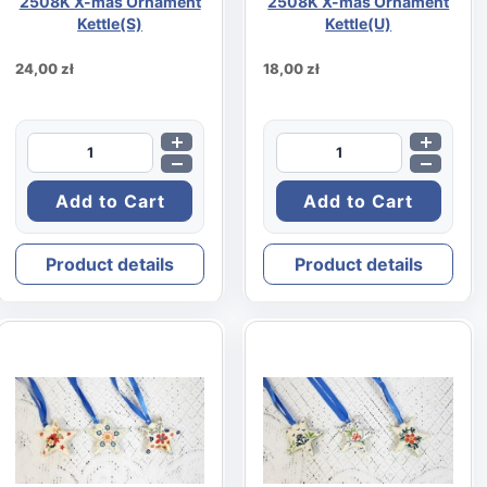
2508K X-mas Ornament
2508K X-mas Ornament
Kettle(S)
Kettle(U)
24,00 zł
18,00 zł
Product details
Product details