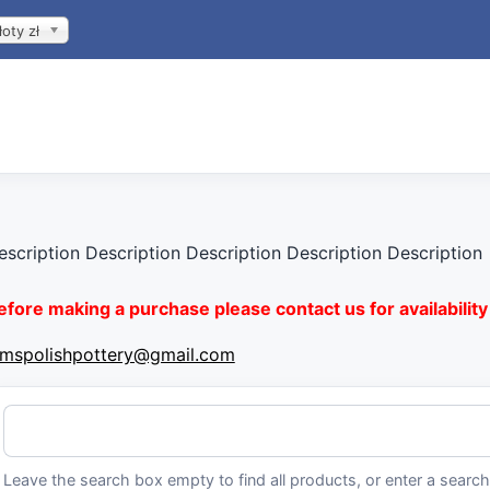
łoty zł
escription Description Description Description Description
efore making a purchase please contact us for availability 
imspolishpottery@gmail.com
Leave the search box empty to find all products, or enter a search 