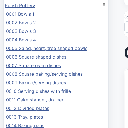
Polish Pottery
0001 Bowls 1
So
0002 Bowls 2
0003 Bowls 3
0004 Bowls 4
0005 Salad, heart, tree shaped bowls
0006 Square shaped dishes
0007 Square oven dishes
0008 Square baking/serving dishes
0009 Baking/serving dishes
0010 Serving dishes with frille
0011 Cake stander, drainer
0012 Divided plates
0013 Tray, plates
0014 Baking pans