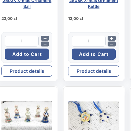
2503K X-mas Ornament
2508K X-mas Ornament
Ball
Kettle
22,00 zł
12,00 zł
Product details
Product details