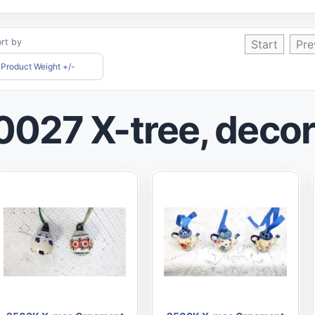
rt by
Start
Pre
Product Weight +/-
0027 X-tree, decor