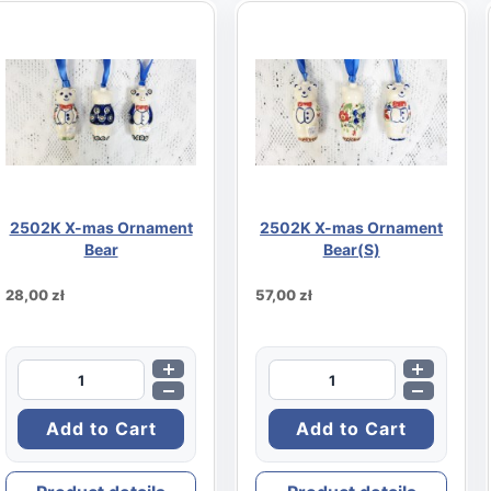
2502K X-mas Ornament
2502K X-mas Ornament
Bear
Bear(S)
28,00 zł
57,00 zł