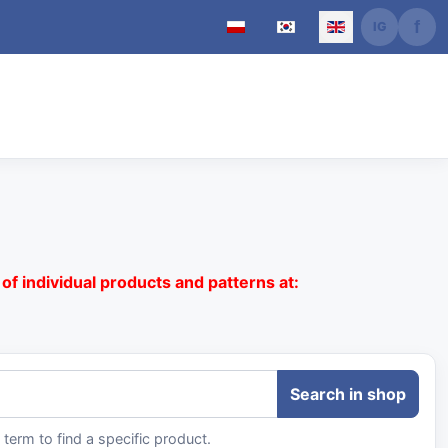
Select your language
of individual products and patterns at:
term to find a specific product.