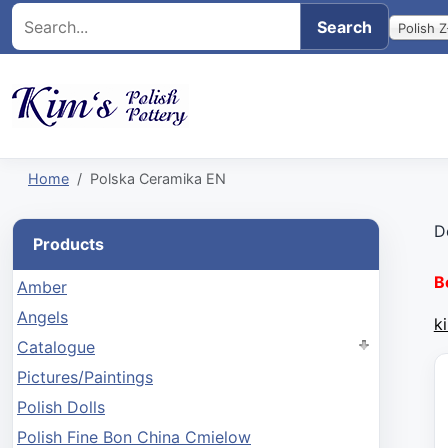
Polish Z
Home
Polska Ceramika EN
D
Products
B
Amber
Angels
k
Catalogue
Pictures/Paintings
Polish Dolls
Polish Fine Bon China Cmielow