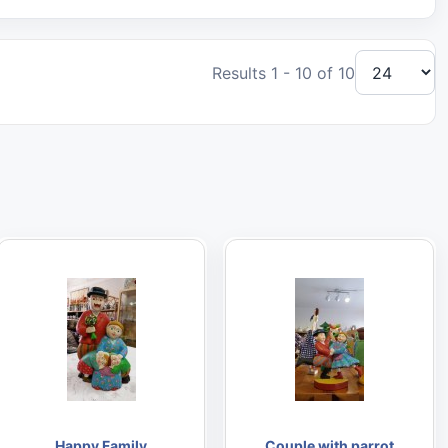
Results 1 - 10 of 10
Happy Family
Couple with parrot