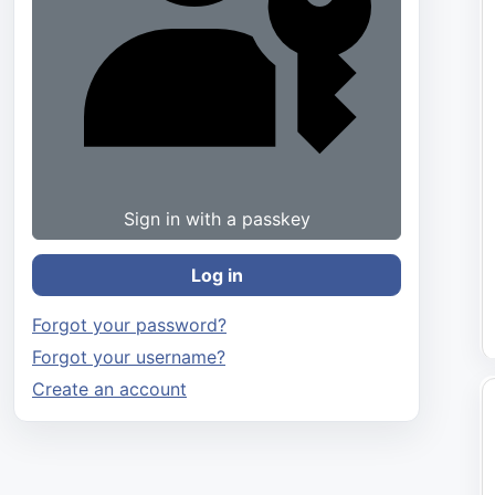
Sign in with a passkey
Log in
Forgot your password?
Forgot your username?
Create an account