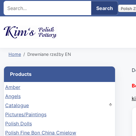
Polish Z
Home
Drewniane rzeźby EN
D
Products
B
Amber
Angels
k
Catalogue
Pictures/Paintings
Polish Dolls
Polish Fine Bon China Cmielow