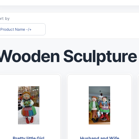
rt by
Product Name -/+
Wooden Sculpture
Pretty little Girl
Husband and Wife