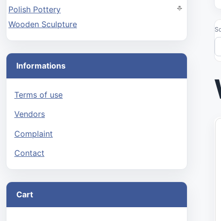
Polish Pottery
Wooden Sculpture
So
Informations
Terms of use
Vendors
Complaint
Contact
Cart