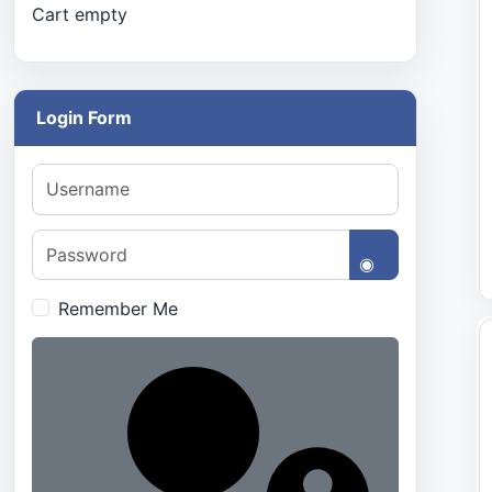
Cart empty
Login Form
Username
Password
Show Passwo
Remember Me