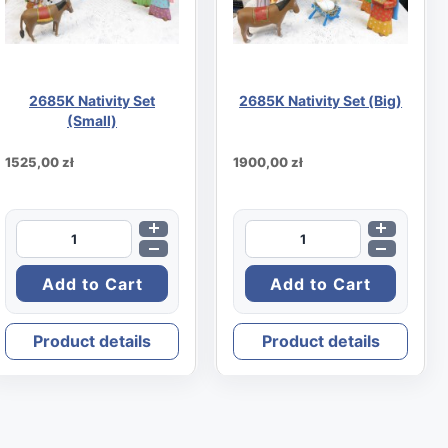
2685K Nativity Set
2685K Nativity Set (Big)
(Small)
1525,00 zł
1900,00 zł
Product details
Product details