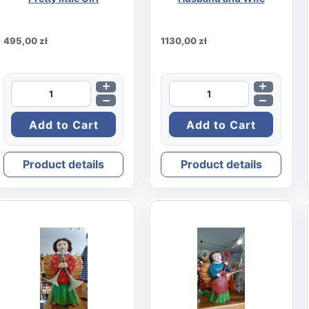
495,00 zł
1130,00 zł
Product details
Product details
rd