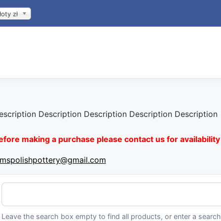
łoty zł
escription Description Description Description Description
efore making a purchase please contact us for availability 
imspolishpottery@gmail.com
Leave the search box empty to find all products, or enter a search 