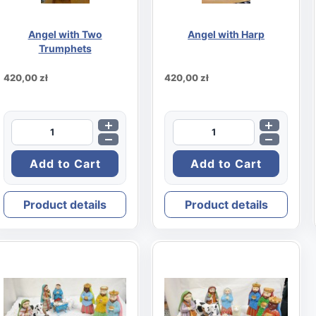
Angel with Two
Angel with Harp
Trumphets
420,00 zł
420,00 zł
Product details
Product details