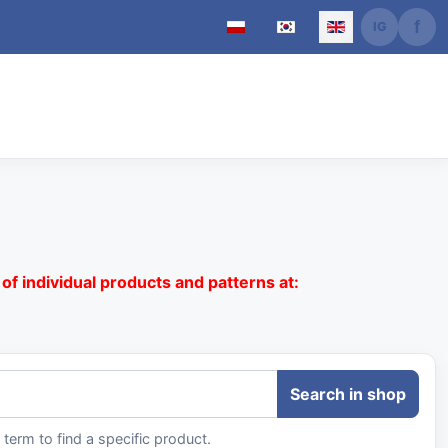
Select your language
of individual products and patterns at:
term to find a specific product.