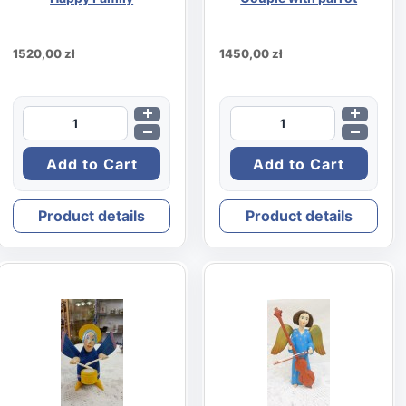
1520,00 zł
1450,00 zł
Product details
Product details