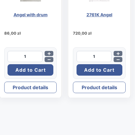
Angel with drum
2761K Angel
86,00 zł
720,00 zł
Product details
Product details